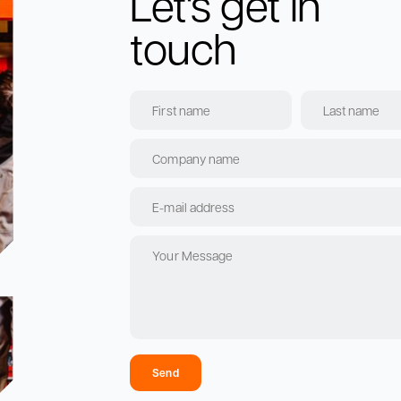
Let's get in
touch
Send