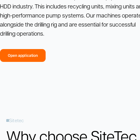
HDD industry. This includes recycling units, mixing units 
high-performance pump systems. Our machines operat
alongside the drilling rig and are essential for successful
drilling operations.
Open application
Sitetec
Why choose SiteTec 