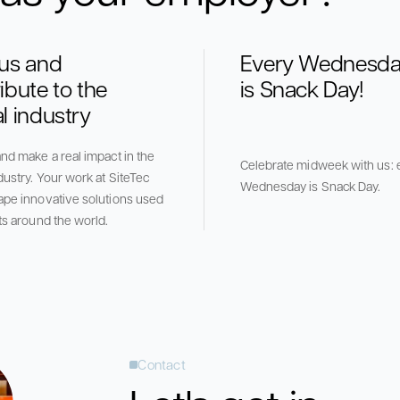
 us and
Every Wednesd
ibute to the
is Snack Day!
l industry
nd make a real impact in the
Celebrate midweek with us: 
dustry. Your work at SiteTec
Wednesday is Snack Day.
ape innovative solutions used
ts around the world.
Contact