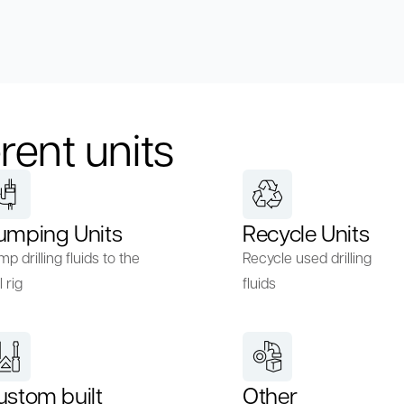
rent units
umping Units
Recycle Units
p drilling fluids to the
Recycle used drilling
l rig
fluids
ustom built
Other