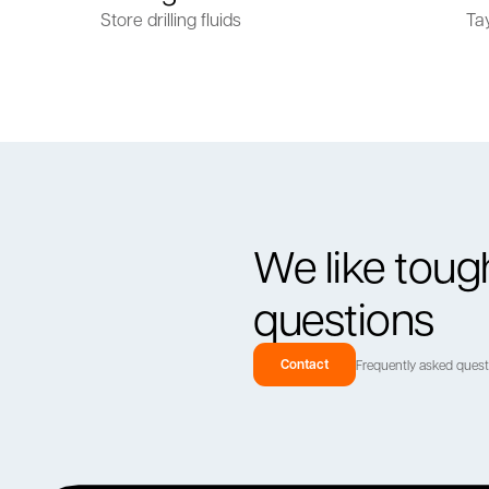
Store drilling fluids
Ta
We like toug
questions
Contact
Frequently asked ques