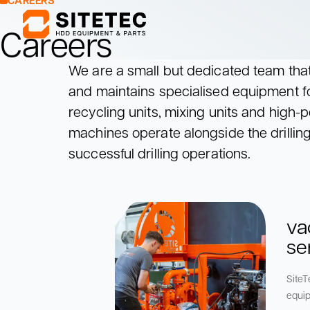
CAREERS
Careers
We are a small but dedicated team that 
Mixing Units
Pumping Units
and maintains specialised equipment fo
Mix drilling fluids
Pump drilling fluids
recycling units, mixing units and hig
to the drill rig
Mixing Units
Pumping Units
machines operate alongside the drilling 
Mix drilling fluids
Pump drilling fluids
successful drilling operations.
to the drill rig
va
se
SiteT
equip