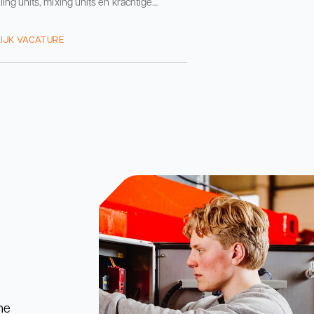
ling units, mixing units en krachtige
systemen. Onze machines staan naast de
machine
IJK VACATURE
he