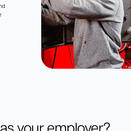
and
e
as your employer?