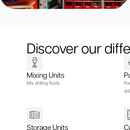
Discover our diffe
Mixing Units
P
Mix drilling fluids
Pum
dril
Storage Units
C