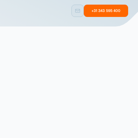
+31 343 595 400
Custom built
Other
Taylormade
Equipment with
solutions
user experience
Custom built
Other
Taylormade
Equipment with
solutions
user experience