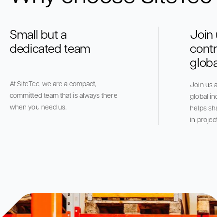
Small but a
Join
dedicated team
contr
globa
At SiteTec, we are a compact,
Join us a
committed team that is always there
global in
when you need us.
helps sh
in projec