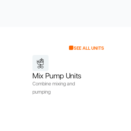
SEE ALL UNITS
Mix Pump Units
Combine mixing and
pumping