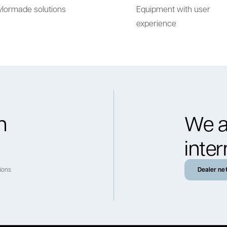
ylormade solutions
Equipment with user
experience
h
We a
inter
tions
Dealer ne