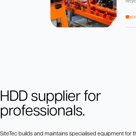
recyc
pomp
boor
BEK
HDD supplier for
professionals.
SiteTec builds and maintains specialised equipment for t