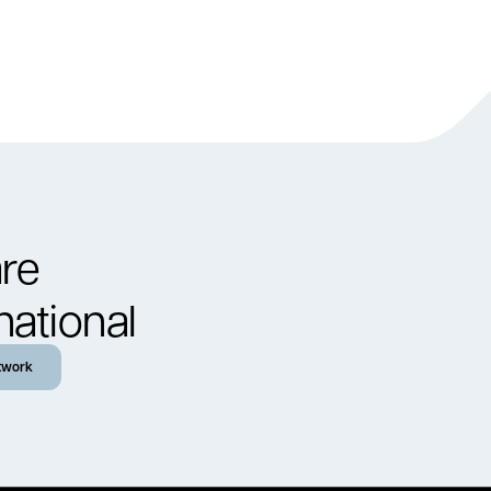
re
national
twork