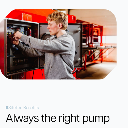
SiteTec Benefits
Always the right pump