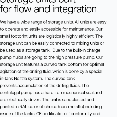
for flow and integration
We have a wide range of storage units. All units are easy
to operate and easily accessible for maintenance. Our
small footprint units are logistically highly efficient. The
storage unit can be easily connected to mixing units or
be used as a storage tank. Due to the built-in charge
pump, fluids are going to the high pressure pump. Our
storage unit features a curved tank bottom for optimal
agitation of the drilling fluid, which is done by a special
in-tank Nozzle system. The curved tank
prevents accumulation of the drilling fluids. The
centrifugal pump has a hard iron mechanical seal and
are electrically driven. The unit is sandblasted and
painted in RAL color of choice (non-metallic) including
inside of the tanks. CE certification of conformity and