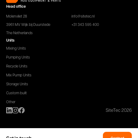
Head office
Molenvliet 28
info@sitetec.nl
3961 MV Wijk bij Duurstede
+31 343 595 400
The Netherlands
Units
Mixing Units
Pumping Units
Recycle Units
Mix Pump Units
Storage Units
Custom built
Other
SiteTec 2026