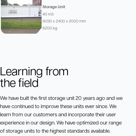
Storage Unit
40 m3
9030 x 2400 x 2000 mm
6200 kg
Learning from
the field
We have built the first storage unit 20 years ago and we
have continued to improve these units ever since. We
learn from our customers and incorporate their user
experience in our design. We have optimized our range
of storage units to the highest standards available.