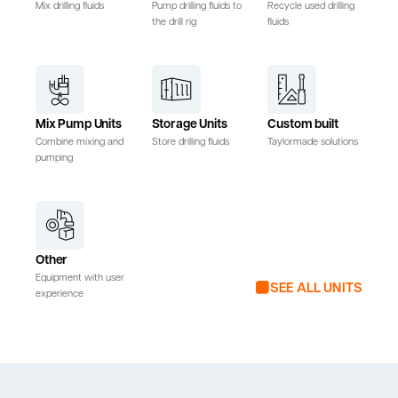
Mix drilling fluids
Pump drilling fluids to
Recycle used drilling
the drill rig
fluids
Mix Pump Units
Storage Units
Custom built
Combine mixing and
Store drilling fluids
Taylormade solutions
pumping
Other
Equipment with user
SEE ALL UNITS
experience