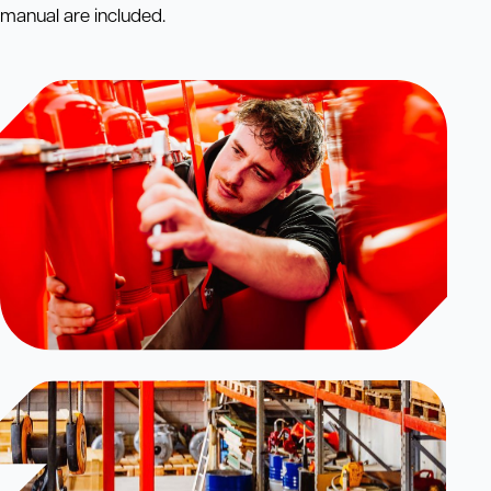
manual are included.