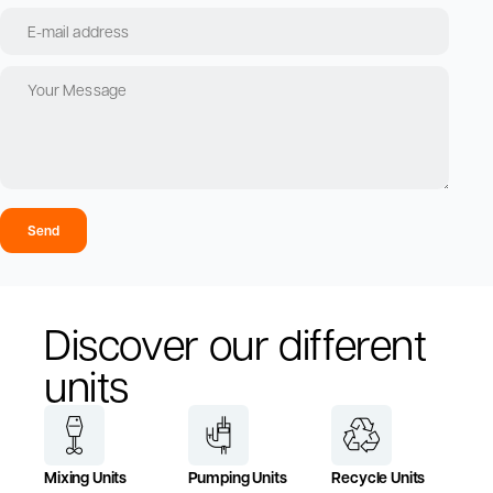
Send
Discover our different
units
Mixing Units
Pumping Units
Recycle Units