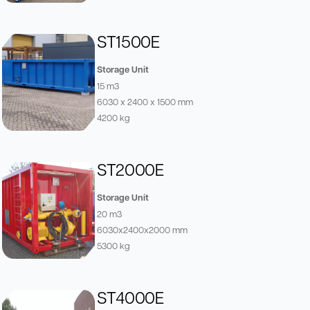
ST1500E
Storage Unit
15 m3
6030 x 2400 x 1500 mm
4200 kg
ST2000E
Storage Unit
20 m3
6030x2400x2000 mm
5300 kg
ST4000E