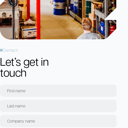
Contact
Let’s get in
touch