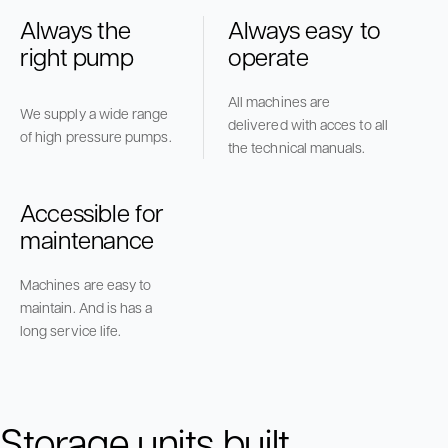
Always the
Always easy to
right pump
operate
All machines are
We supply a wide range
delivered with acces to all
of high pressure pumps.
the technical manuals.
Accessible for
maintenance
Machines are easy to
maintain. And is has a
long service life.
Storage units built