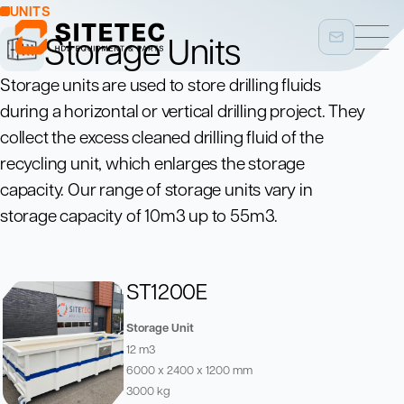
UNITS
Storage Units
Storage units are used to store drilling fluids
during a horizontal or vertical drilling project. They
collect the excess cleaned drilling fluid of the
recycling unit, which enlarges the storage
capacity. Our range of storage units vary in
storage capacity of 10m3 up to 55m3.
ST1200E
Storage Unit
12 m3
6000 x 2400 x 1200 mm
3000 kg