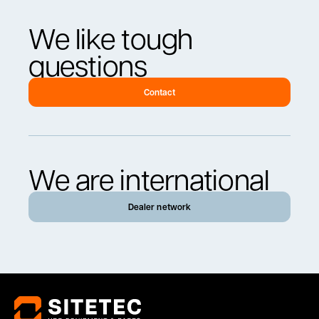
We like tough
questions
Contact
We are international
Dealer network