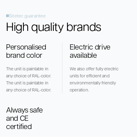
Sitetec guarantee
High quality brands
Personalised
Electric drive
brand color
available
The unit is paintable in
We also offer fully electric
any choice of RAL-color.
units for efficient and
The unit is paintable in
environmentally friendly
any choice of RAL-color.
operation.
Always safe
and CE
certified