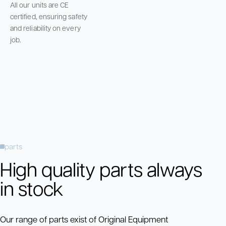
All our units are CE
certified, ensuring safety
and reliability on every
job.
parts
High quality parts always
in stock
Our range of parts exist of Original Equipment