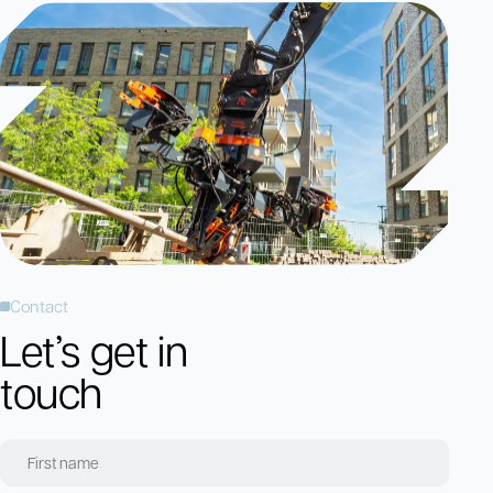
Contact
Let’s get in
touch