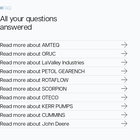
FAQ
All your questions
answered
Read more about AMTEQ
Read more about ORUC
Read more about LaValley Industries
Read more about PETOL GEARENCH
Read more about ROTAFLOW
Read more about SCORPION
Read more about OTECO
Read more about KERR PUMPS
Read more about CUMMINS
Read more about John Deere