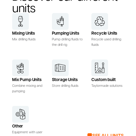
units
Mixing Units
Pumping Units
Recycle Units
Mix drilling fluids
Pump drilling fluids to
Recycle used drilling
the drill rig
fluids
Mix Pump Units
Storage Units
Custom built
Combine mixing and
Store drilling fluids
Taylormade solutions
pumping
Other
Equipment with user
SEE ALL UNITS