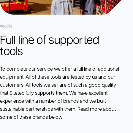
tools
Full line of supported
tools
To complete our service we offer a full line of additional
equipment. All of these tools are tested by us and our
customers. All tools we sell are of such a good quality
that Sitetec fully supports them. We have excellent
experience with a number of brands and we built
sustainable partnerships with them. Read more about
some of these brands below!