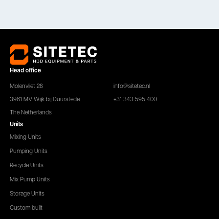
Head office
Molenvliet 28
info@sitetec.nl
3961 MV Wijk bij Duurstede
+31 343 595 400
The Netherlands
Units
Mixing Units
Pumping Units
Recycle Units
Mix Pump Units
Storage Units
Custom built