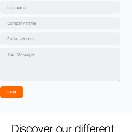
Send
Discover our different