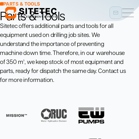
PARTS & TOOLS
Parts & Tools
Sitetec offers additional parts and tools for all
equipment used on drilling job sites. We
understand the importance of preventing
machine down time. Therefore, in our warehouse
of 350 m³, we keep stock of most equipment and
parts, ready for dispatch the same day. Contact us
for more information.