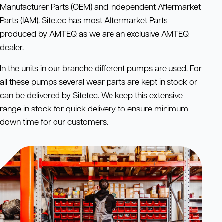
Manufacturer Parts (OEM) and Independent Aftermarket
Parts (IAM). Sitetec has most Aftermarket Parts
produced by AMTEQ as we are an exclusive AMTEQ
dealer.
In the units in our branche different pumps are used. For
all these pumps several wear parts are kept in stock or
can be delivered by Sitetec. We keep this extensive
range in stock for quick delivery to ensure minimum
down time for our customers.