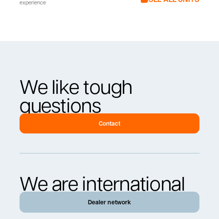
experience
We like tough
questions
Contact
We are international
Dealer network