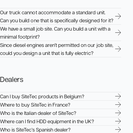
Our truck cannot accommodate a standard unit.
Can you build one that is specifically designed for it?
We have a small job site. Can you build a unit with a
minimal footprint?
Since diesel engines aren’t permitted on our job site,
could you design a unit that is fully electric?
Dealers
Can I buy SiteTec products in Belgium?
Where to buy SiteTec in France?
Who is the Italian dealer of SiteTec?
Where can I find HDD equipment in the UK?
Who is SiteTec’s Spanish dealer?