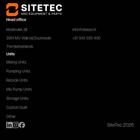
Head office
Molenvliet 28
info@sitetec.nl
3961 MV Wijk bij Duurstede
+31 343 595 400
The Netherlands
Units
Mixing Units
Pumping Units
Recycle Units
Mix Pump Units
Storage Units
Custom built
Other
SiteTec 2026