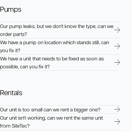
Pumps
Our pump leaks, but we don’t know the type, can we
order parts?
We have a pump on location which stands still, can
you fix it?
We have a unit that needs to be fixed as soon as
possible, can you fix it?
Rentals
Our unit is too small can we rent a bigger one?
Our unit isn't working, can we rent the same unit
from SiteTec?