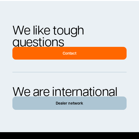
We like tough
questions
Contact
We are international
Dealer network