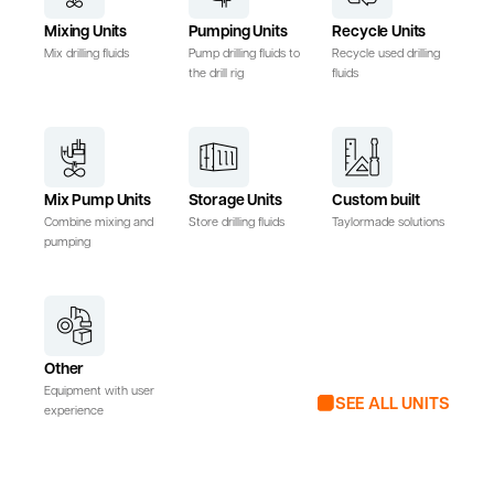
Mixing Units
Pumping Units
Recycle Units
Mix drilling fluids
Pump drilling fluids to
Recycle used drilling
the drill rig
fluids
Mix Pump Units
Storage Units
Custom built
Combine mixing and
Store drilling fluids
Taylormade solutions
pumping
Other
Equipment with user
SEE ALL UNITS
experience