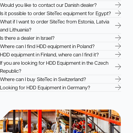
Would you like to contact our Danish dealer?
Is it possible to order SiteTec equipment for Egypt?
What if I want to order SiteTec from Estonia, Latvia
and Lithuania?
Is there a dealer in Israel?
Where can I find HDD equipment in Poland?
HDD equipment in Finland, where can I find it?
If you are looking for HDD Equipment in the Czech
Republic?
Where can I buy SiteTec in Switzerland?
Looking for HDD Equipment in Germany?