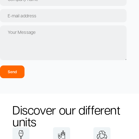
Send
Discover our different
units