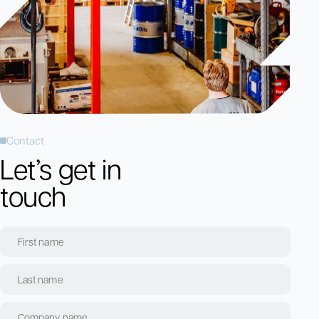
Contact
Let’s get in
touch