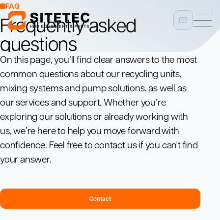
FAQ
Frequently asked
questions
On this page, you’ll find clear answers to the most
common questions about our recycling units,
mixing systems and pump solutions, as well as
our services and support. Whether you’re
exploring our solutions or already working with
us, we’re here to help you move forward with
confidence. Feel free to contact us if you can't find
your answer.
Contact