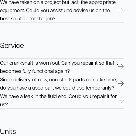
We have taken on a project but lack the appropriate
equipment. Could you assist und advise us on the
best solution for the job?
Service
Our crankshaft is worn out. Can you repair it so that it
becomes fully functional again?
Since delivery of new, non-stock parts can take time,
do you have a used part we could use temporarily?
We have a leak in the fluid end. Could you repair it for
us?
Units