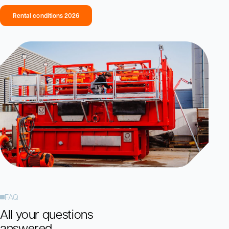
Rental conditions 2026
FAQ
All your questions
answered