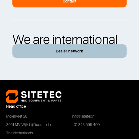
Contact
We are international
Dealer network
Head office
Molenvliet 28
info@sitetec.nl
3961 MV Wijk bij Duurstede
+31 343 595 400
The Netherlands