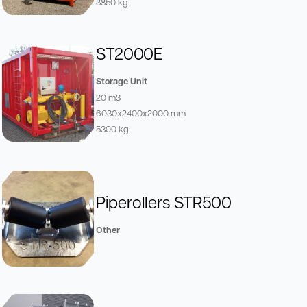
3850 kg
ST2000E
Storage Unit
20 m3
6030x2400x2000 mm
5300 kg
Piperollers STR500
Other