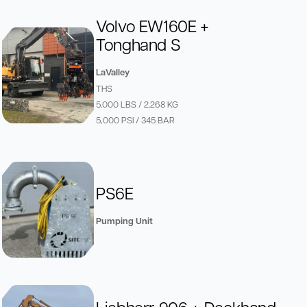
Volvo EW160E +
Tonghand S
LaValley
THS
5.000 LBS / 2.268 KG
5,000 PSI / 345 BAR
PS6E
Pumping Unit
Liebherr 906 + Deckhand