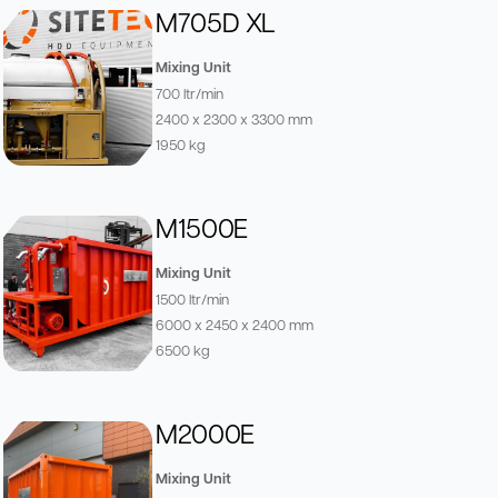
M705D XL
Mixing Unit
700 ltr/min
2400 x 2300 x 3300 mm
1950 kg
M1500E
Mixing Unit
1500 ltr/min
6000 x 2450 x 2400 mm
6500 kg
M2000E
Mixing Unit