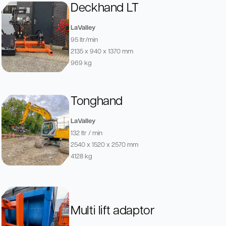
Deckhand LT
LaValley
95 ltr/min
2135 x 940 x 1370 mm
969 kg
Tonghand
LaValley
132 ltr / min
2540 x 1520 x 2570 mm
4128 kg
Multi lift adaptor