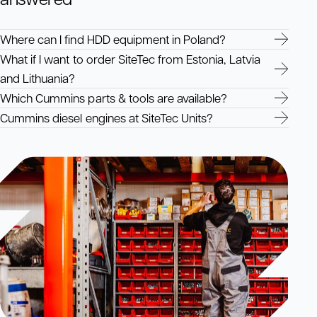
Where can I find HDD equipment in Poland?
What if I want to order SiteTec from Estonia, Latvia
and Lithuania?
Which Cummins parts & tools are available?
Cummins diesel engines at SiteTec Units?