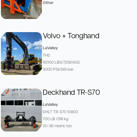
Other
Volvo + Tonghand
LaValley
TH2
16000 LBS/7258 KGS
5000 PSI/345 bar
Deckhand TR-S70
LaValley
DHLT TR-S70 10800
700 LB /318 kg
20-36 metric ton