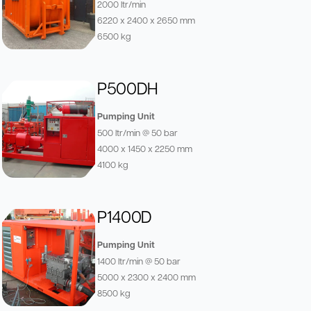
2000 ltr/min
6220 x 2400 x 2650 mm
6500 kg
P500DH
Pumping Unit
500 ltr/min @ 50 bar
4000 x 1450 x 2250 mm
4100 kg
P1400D
Pumping Unit
1400 ltr/min @ 50 bar
5000 x 2300 x 2400 mm
8500 kg