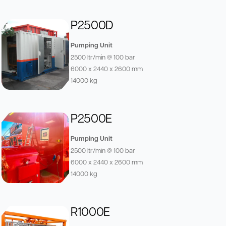
P2500D
Pumping Unit
2500 ltr/min @ 100 bar
6000 x 2440 x 2600 mm
14000 kg
P2500E
Pumping Unit
2500 ltr/min @ 100 bar
6000 x 2440 x 2600 mm
14000 kg
R1000E