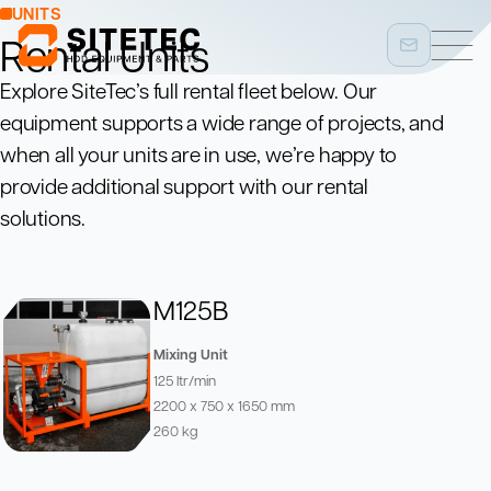
UNITS
Rental Units
Explore SiteTec’s full rental fleet below. Our
equipment supports a wide range of projects, and
when all your units are in use, we’re happy to
provide additional support with our rental
solutions.
M125B
Mixing Unit
125 ltr/min
2200 x 750 x 1650 mm
260 kg