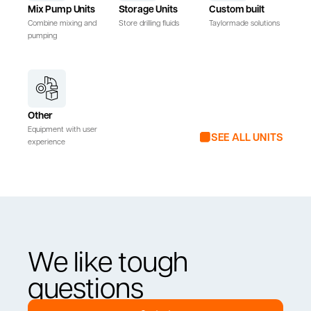
Mix Pump Units
Storage Units
Custom built
Combine mixing and
Store drilling fluids
Taylormade solutions
pumping
Other
Equipment with user
SEE ALL UNITS
experience
We like tough
questions