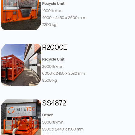
Recycle Unit
1000 ltr/min
4000 x 2450 x 2600 mm
7200 kg
R2000E
Recycle Unit
2000 ltr/min
6000 x 2450 x 2580 mm
9500 kg
SS4872
Other
3000 ltr/min
3300 x 2440 x 1500 mm