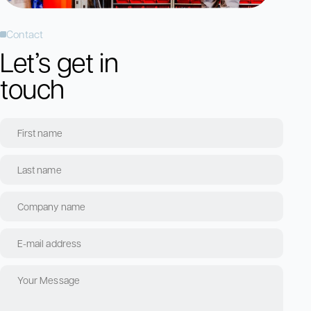
Contact
Let’s get in
touch