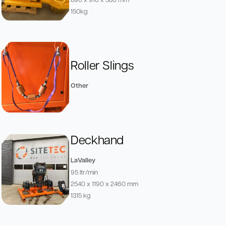
150kg
Roller Slings
Other
Deckhand
LaValley
95 ltr/min
2540 x 1190 x 2460 mm
1315 kg