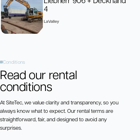
4
LaValley
Conditions
Read our rental
conditions
At SiteTec, we value clarity and transparency, so you
always know what to expect. Our rental terms are
straightforward, fair, and designed to avoid any
surprises.