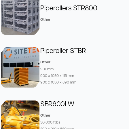
Piperollers STR800
Other
Piperoller STBR
Other
900mm
900 x 1030 x 115 mm
900 x 1030 x 890 mm
SBR600LW
Other
30,000 ftlbs
890 x 910 x 580 mm