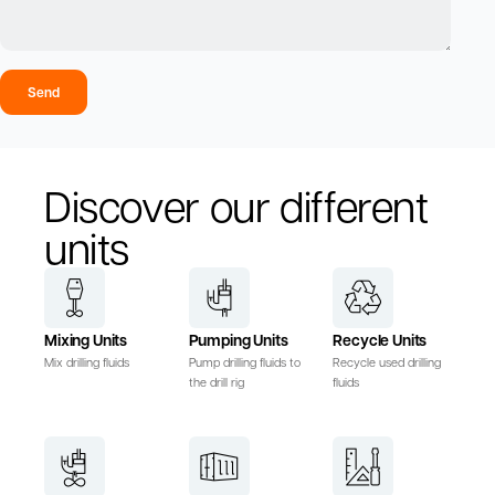
Send
Discover our different
units
Mixing Units
Pumping Units
Recycle Units
Mix drilling fluids
Pump drilling fluids to
Recycle used drilling
the drill rig
fluids