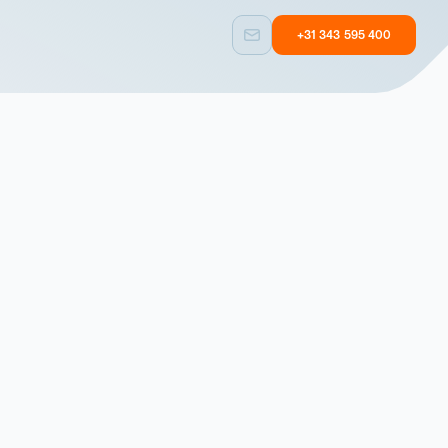
+31 343 595 400
Custom built
Other
Taylormade
Equipment with
solutions
user experience
Custom built
Other
Taylormade
Equipment with
solutions
user experience