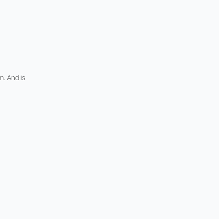
n. And is