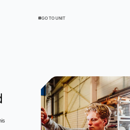
GO TO UNIT
d
his