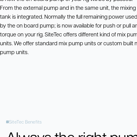
From the external pump and in the same unit, the mixing
tank is integrated. Normally the full remaining power use
by the on board pump; is now available for push or pull a
torque on your rig. SiteTec offers different kind of mix pu
units. We offer standard mix pump units or custom built 
pump units.
SiteTec Benefits
Always the right pu