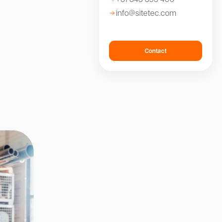
info@sitetec.com
Contact