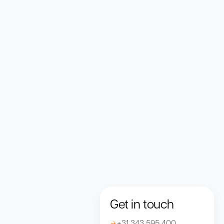
Get in touch
+31 343 595 400