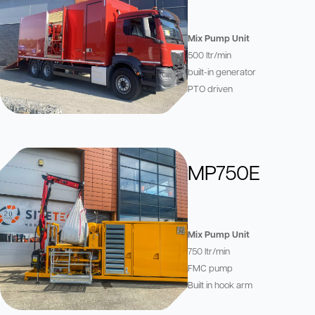
Mix Pump Unit
500 ltr/min
built-in generator
PTO driven
MP750E
Mix Pump Unit
750 ltr/min
FMC pump
Built in hook arm