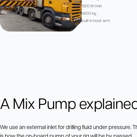
1500 ltr/min
4500 kg
built in hook arm
A Mix Pump explaine
We use an external inlet for drilling fluid under pressure. T
is how the on-board pump of your rig will be by passed.