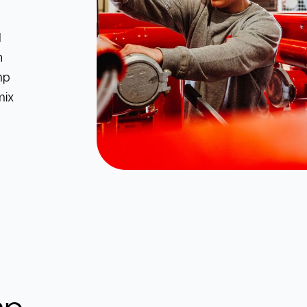
d
n
mp
mix
mp