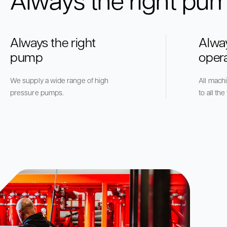
Always the right
Alwa
pump
oper
We supply a wide range of high
All mach
pressure pumps.
to all th