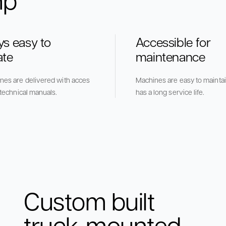
ys easy to
Accessible for
ate
maintenance
ines are delivered with acces
Machines are easy to maintai
e technical manuals.
has a long service life.
Custom built
truck-mounted