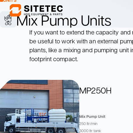
UNITS
Mix Pump Units
If you want to extend the capacity and r
Mixing Units
Pumping Units
be useful to work with an external pu
Mix drilling fluids
Pump drilling fluids
to the drill rig
plants, like a mixing and pumping unit 
Mixing Units
Pumping Units
footprint compact.
Mix drilling fluids
Pump drilling fluids
to the drill rig
MP250H
Mix Pump Unit
250 ltr/min
3000 ltr tank