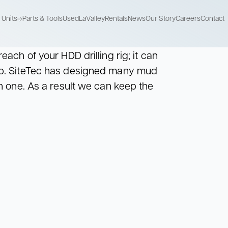
Units
Parts & Tools
Used
LaValley
Rentals
News
Our Story
Careers
Contact
each of your HDD drilling rig; it can
Recycle Units
Mix Pump Units
Storage Units
mp. SiteTec has designed many mud
Recycle used
Combine mixing
Store drilling fluids
drilling fluids
and pumping
in one. As a result we can keep the
Recycle Units
Mix Pump Units
Storage Units
Recycle used
Combine mixing
Store drilling fluids
drilling fluids
and pumping