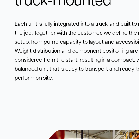
Each unit is fully integrated into a truck and built t
the job. Together with the customer, we define the 
setup: from pump capacity to layout and accessibil
Weight distribution and component positioning are
considered from the start, resulting in a compact, w
balanced unit that is easy to transport and ready t
perform on site.