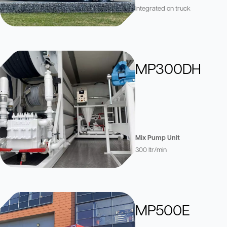
Integrated on truck
MP300DH
Mix Pump Unit
300 ltr/min
MP500E