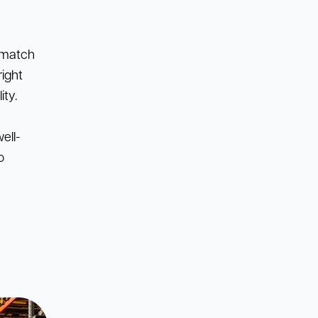
o match
right
ity.
ell-
o