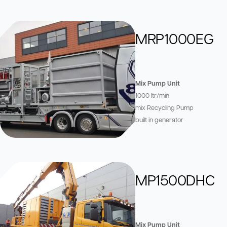
MRP1000EG
Mix Pump Unit
1000 ltr/min
mix Recycling Pump
built in generator
MP1500DHC
Mix Pump Unit