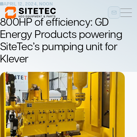
APRIL 12, 2024, NOON
800HP of efficiency: GD
Energy Products powering
SiteTec’s pumping unit for
Klever