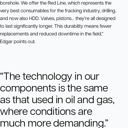
borehole. We offer the Red Line, which represents the
very best consumables for the fracking industry, drilling,
and now also HDD. Valves, pistons… they’re all designed
to last significantly longer. This durability means fewer
replacements and reduced downtime in the field,”
Edgar points out.
“The technology in our
components is the same
as that used in oil and gas,
where conditions are
much more demanding.”