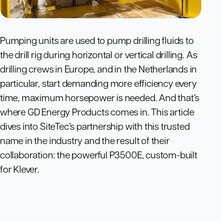
Pumping units are used to pump drilling fluids to
the drill rig during horizontal or vertical drilling. As
drilling crews in Europe, and in the Netherlands in
particular, start demanding more efficiency every
time, maximum horsepower is needed. And that’s
where GD Energy Products comes in. This article
dives into SiteTec’s partnership with this trusted
name in the industry and the result of their
collaboration: the powerful P3500E, custom-built
for Klever.