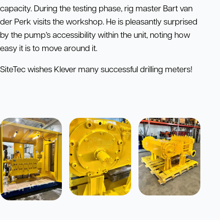
capacity. During the testing phase, rig master Bart van
der Perk visits the workshop. He is pleasantly surprised
by the pump’s accessibility within the unit, noting how
easy it is to move around it.
SiteTec wishes Klever many successful drilling meters!