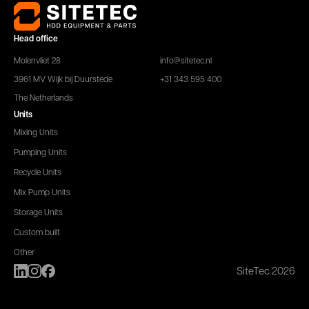
Head office
Molenvliet 28
info@sitetec.nl
3961 MV Wijk bij Duurstede
+31 343 595 400
The Netherlands
Units
Mixing Units
Pumping Units
Recycle Units
Mix Pump Units
Storage Units
Custom built
Other
SiteTec 2026