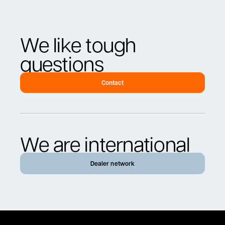
We like tough
questions
Contact
We are international
Dealer network