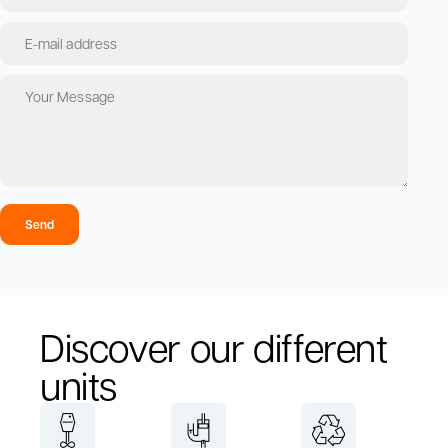
Send
Discover our different
units