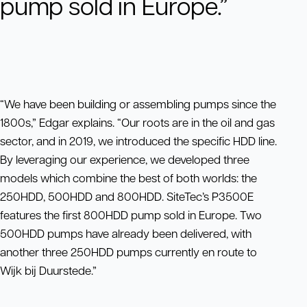
pump sold in Europe.”
“We have been building or assembling pumps since the
1800s,” Edgar explains. “Our roots are in the oil and gas
sector, and in 2019, we introduced the specific HDD line.
By leveraging our experience, we developed three
models which combine the best of both worlds: the
250HDD, 500HDD and 800HDD. SiteTec’s P3500E
features the first 800HDD pump sold in Europe. Two
500HDD pumps have already been delivered, with
another three 250HDD pumps currently en route to
Wijk bij Duurstede.”