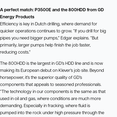
A perfect match: P3500E and the 800HDD
from GD
Energy Products
Efficiency is key in Dutch drilling, where demand for
quicker operations continues to grow. “If you drill for big
pipes you need bigger pumps,” Edgar explains. “But
primarily, larger pumps help finish the job faster,
reducing costs.”
The 800HDD is the largest in GD’s HDD line and is now
making its European debut on Klever’s job site. Beyond
horsepower, it’s the superior quality of GD’s
components that appeals to seasoned professionals.
“The technology in our components is the same as that
used in oil and gas, where conditions are much more
demanding. Especially in fracking, where fluid is
pumped into the rock under high pressure through the