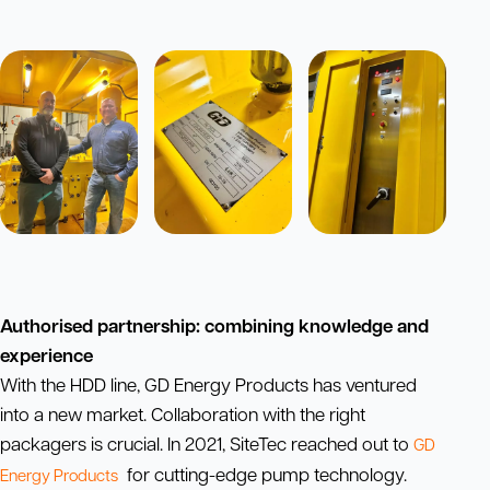
Authorised partnership: combining knowledge and
experience
With the HDD line, GD Energy Products has ventured
into a new market. Collaboration with the right
packagers is crucial. In 2021, SiteTec reached out to
GD
for cutting-edge pump technology.
Energy Products