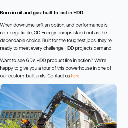
Born in oil and gas: built to last in HDD
When downtime isn’t an option, and performance is
non-negotiable, GD Energy pumps stand out as the
dependable choice. Built for the toughest jobs, they’re
ready to meet every challenge HDD projects demand.
Want to see GD’s HDD product line in action? We’re
happy to give you a tour of this powerhouse in one of
our custom-built units. Contact us
.
here