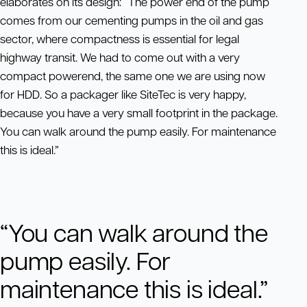
elaborates on its design: “The power end of the pump
comes from our cementing pumps in the oil and gas
sector, where compactness is essential for legal
highway transit. We had to come out with a very
compact powerend, the same one we are using now
for HDD. So a packager like SiteTec is very happy,
because you have a very small footprint in the package.
You can walk around the pump easily. For maintenance
this is ideal.”
“You can walk around the
pump easily. For
maintenance this is ideal.”