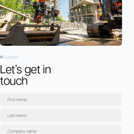
Contact
Let’s get in
touch