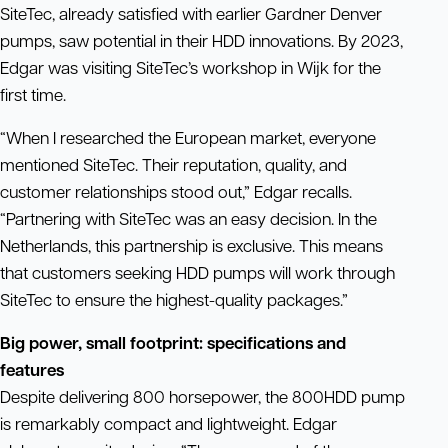
SiteTec, already satisfied with earlier Gardner Denver
pumps, saw potential in their HDD innovations. By 2023,
Edgar was visiting SiteTec’s workshop in Wijk for the
first time.
“When I researched the European market, everyone
mentioned SiteTec. Their reputation, quality, and
customer relationships stood out,” Edgar recalls.
“Partnering with SiteTec was an easy decision. In the
Netherlands, this partnership is exclusive. This means
that customers seeking HDD pumps will work through
SiteTec to ensure the highest-quality packages.”
Big power, small footprint: specifications and
features
Despite delivering 800 horsepower, the 800HDD pump
is remarkably compact and lightweight. Edgar