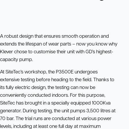
A robust design that ensures smooth operation and
extends the lifespan of wear parts – now you know why
Klever chose to customise their unit with GD’s highest-
capacity pump.
At SiteTec’s workshop, the P3500E undergoes
extensive testing before heading to the field. Thanks to
its fully electric design, the testing can now be
conveniently conducted indoors. For this purpose,
SiteTec has brought in a specially equipped 1000Kva
generator. During testing, the unit pumps 3,500 litres at
70 bar. The trial runs are conducted at various power
levels, including at least one full day at maximum