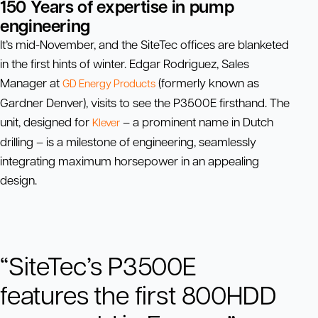
150 Years of expertise in pump
engineering
It’s mid-November, and the SiteTec offices are blanketed
in the first hints of winter. Edgar Rodriguez, Sales
Manager at
(formerly known as
GD Energy Products
Gardner Denver), visits to see the P3500E firsthand. The
unit, designed for
– a prominent name in Dutch
Klever
drilling – is a milestone of engineering, seamlessly
integrating maximum horsepower in an appealing
design.
“SiteTec’s P3500E
features the first 800HDD