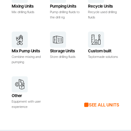
Mixing Units
Pumping Units
Recycle Units
Mix drilling fluids
Pump drilling fluids to
Recycle used drilling
the drill rig
fluids
Mix Pump Units
Storage Units
Custom built
Combine mixing and
Store drilling fluids
Taylormade solutions
pumping
Other
Equipment with user
SEE ALL UNITS
experience