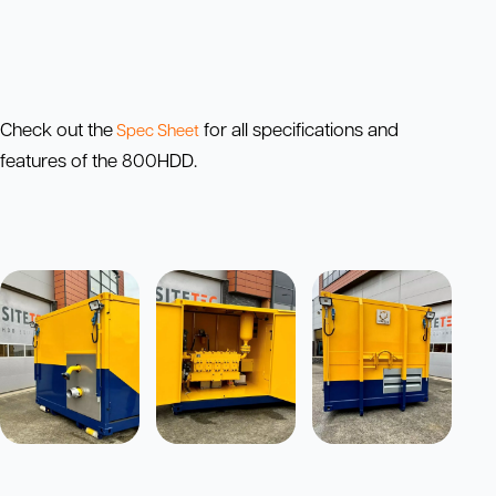
Check out the
for all specifications and
Spec Sheet
features of the 800HDD.