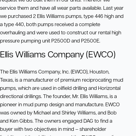
service them and have all wear parts available. Last year
we purchased 2 Ellis Williams pumps, type 446 high and
a type 440, both pumps received a complete
overhauling and were used to construct our rental high
pressure pumping unit P2500D and P2500E.
Ellis Williams Company (EWCO)
The Ellis Williams Company, Inc. (EWCO), Houston,
Texas, is a manufacturer of premium reciprocating mud
pumps, which are used in oilfield drilling and Horizontal
directional drillings. The founder, Mr. Ellis Williams, is a
pioneer in mud pump design and manufacture. EWCO
was owned by Michael and Shirley Williams, and Bob
and Ken Gibbs. The owners engaged DAG to find a
buyer with two objectives in mind – shareholder