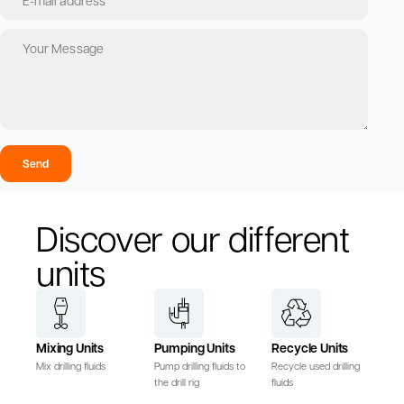
Send
Discover our different
units
Mixing Units
Pumping Units
Recycle Units
Mix drilling fluids
Pump drilling fluids to
Recycle used drilling
the drill rig
fluids