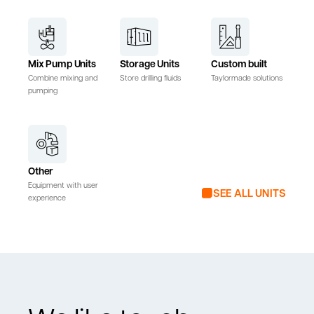
Mix Pump Units
Storage Units
Custom built
Combine mixing and
Store drilling fluids
Taylormade solutions
pumping
Other
Equipment with user
SEE ALL UNITS
experience