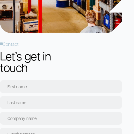
Contact
Let’s get in
touch