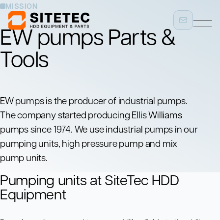
MISSION
EW pumps Parts &
Tools
EW pumps is the producer of industrial pumps.
The company started producing Ellis Williams
pumps since 1974. We use industrial pumps in our
pumping units, high pressure pump and mix
pump units.
Pumping units at SiteTec HDD
Equipment