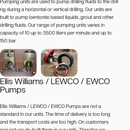
Pumping units are used to pump drilling fluids to the drill
rig during a horizontal or vertical drilling. Our units are
built to pump bentonite based liquids, grout and other
drilling fluids. Our range of pumping units varies in
capacity of 10 up to 3500 liters per minute and up to
150 bar.
Ellis Williams / LEWCO / EWCO
Pumps
Ellis Williams / LEWCO / EWCO Pumps are not a
standard in our units. The time of delivery is too long
and the transport costs are too high. On customers
request we do built them in our units. Therefor we