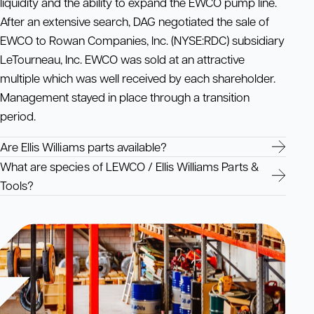
liquidity and the ability to expand the EWCO pump line.
After an extensive search, DAG negotiated the sale of
EWCO to Rowan Companies, Inc. (NYSE:RDC) subsidiary
LeTourneau, Inc. EWCO was sold at an attractive
multiple which was well received by each shareholder.
Management stayed in place through a transition
period.
Are Ellis Williams parts available?
What are species of LEWCO / Ellis Williams Parts &
Tools?