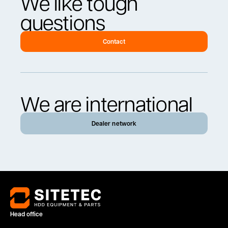
We like tough
questions
Contact
We are international
Dealer network
Head office