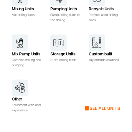
Mixing Units
Pumping Units
Recycle Units
Mix drilling fluids
Pump drilling fluids to
Recycle used drilling
the drill rig
fluids
Mix Pump Units
Storage Units
Custom built
Combine mixing and
Store drilling fluids
Taylormade solutions
pumping
Other
Equipment with user
SEE ALL UNITS
experience