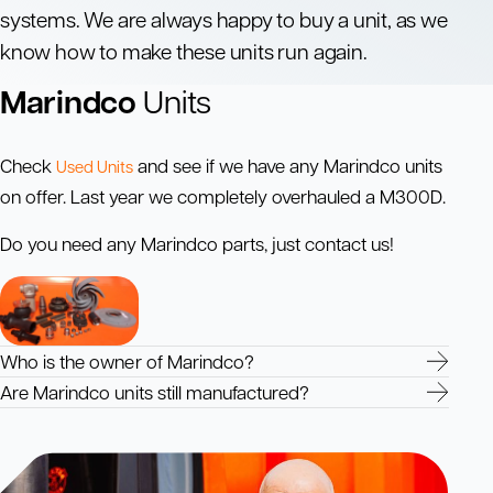
systems. We are always happy to buy a unit, as we
know how to make these units run again.
Marindco
Units
Check
and see if we have any Marindco units
Used Units
on offer. Last year we completely overhauled a M300D.
Do you need any Marindco parts, just contact us!
Who is the owner of Marindco?
Are Marindco units still manufactured?