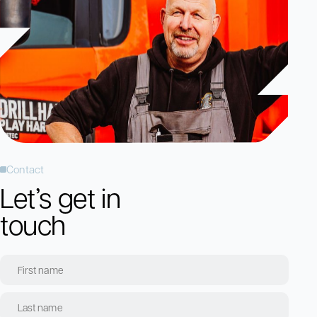
Contact
Let’s get in
touch