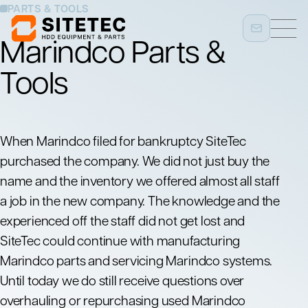
PARTS & TOOLS
Marindco Parts &
Tools
When Marindco filed for bankruptcy SiteTec
purchased the company. We did not just buy the
name and the inventory we offered almost all staff
a job in the new company. The knowledge and the
experienced off the staff did not get lost and
SiteTec could continue with manufacturing
Marindco parts and servicing Marindco systems.
Until today we do still receive questions over
overhauling or repurchasing used Marindco