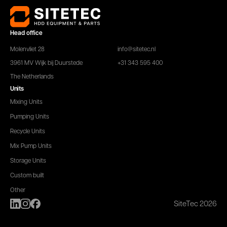
Head office
Molenvliet 28
info@sitetec.nl
3961 MV Wijk bij Duurstede
+31 343 595 400
The Netherlands
Units
Mixing Units
Pumping Units
Recycle Units
Mix Pump Units
Storage Units
Custom built
Other
SiteTec 2026