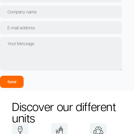
Send
Discover our different
units