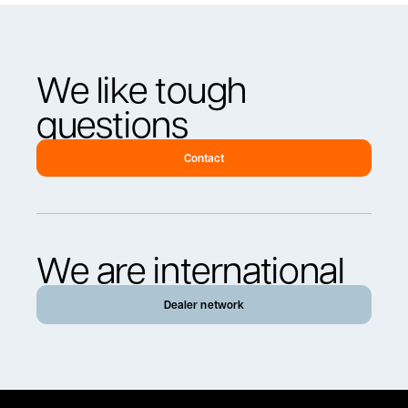
We like tough
questions
Contact
We are international
Dealer network