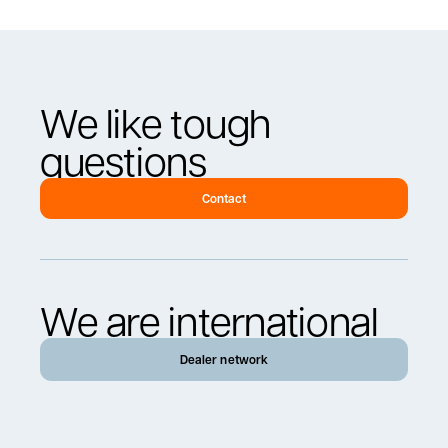
We like tough
questions
Contact
We are international
Dealer network