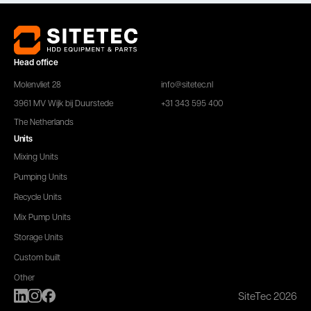
Head office
Molenvliet 28
info@sitetec.nl
3961 MV Wijk bij Duurstede
+31 343 595 400
The Netherlands
Units
Mixing Units
Pumping Units
Recycle Units
Mix Pump Units
Storage Units
Custom built
Other
SiteTec 2026