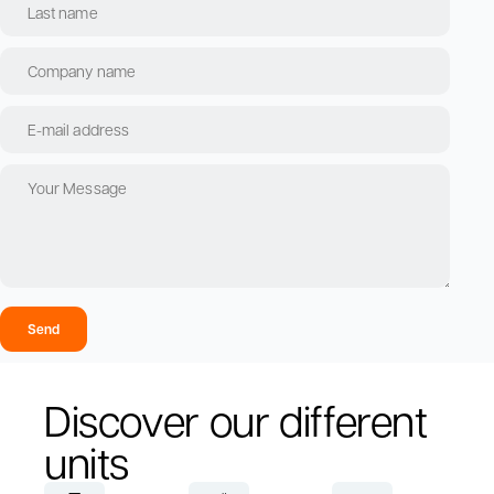
Send
Discover our different
units