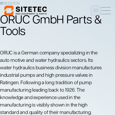
MISSION
ORUC GmbH Parts &
Tools
ORUC
is a German company specializing in the
auto motive and water hydraulics sectors. Its
water hydraulics business division manufactures
industrial pumps and high pressure valves in
Ratingen. Following a long tradition of pump
manufacturing leading back to 1926. The
knowledge and experience used in the
manufacturing is visibly shown in the high
standard and quality of their manufacturing.