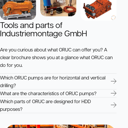
Tools and parts of
Industriemontage GmbH
Are you curious about what ORUC can offer you? A
clear brochure shows you at a glance what ORUC can
do for you.
Which ORUC pumps are for horizontal and vertical
drilling?
What are the characteristics of ORUC pumps?
Which parts of ORUC are designed for HDD
purposes?