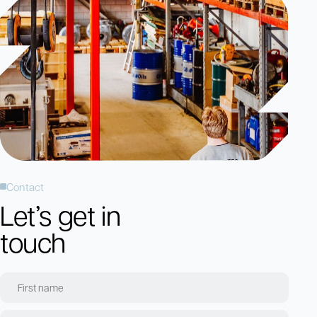
Contact
Let’s get in
touch