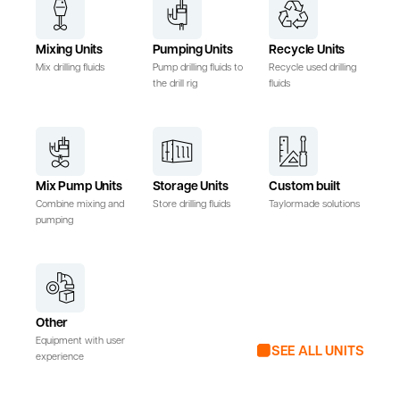
Mixing Units
Pumping Units
Recycle Units
Mix drilling fluids
Pump drilling fluids to
Recycle used drilling
the drill rig
fluids
Mix Pump Units
Storage Units
Custom built
Combine mixing and
Store drilling fluids
Taylormade solutions
pumping
Other
Equipment with user
SEE ALL UNITS
experience