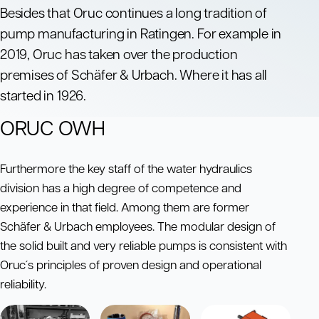
Besides that Oruc continues a long tradition of
pump manufacturing in Ratingen. For example in
2019, Oruc has taken over the production
premises of Schäfer & Urbach. Where it has all
started in 1926.
ORUC OWH
Furthermore the key staff of the water hydraulics
division has a high degree of competence and
experience in that field. Among them are former
Schäfer & Urbach employees. The modular design of
the solid built and very reliable pumps is consistent with
Oruc´s principles of proven design and operational
reliability.