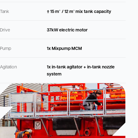
Tank
± 15 m³ / 12 m³ mix tank capacity
Drive
37kW electric motor
Pump
1x Mixpump MCM
Agitation
1x in-tank agitator + in-tank nozzle
system