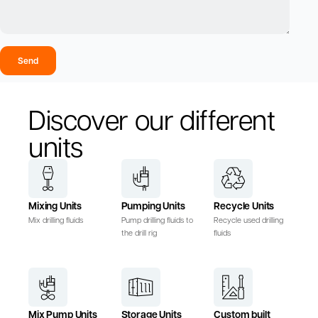
Send
Discover our different
units
Mixing Units
Pumping Units
Recycle Units
Mix drilling fluids
Pump drilling fluids to
Recycle used drilling
the drill rig
fluids
Mix Pump Units
Storage Units
Custom built