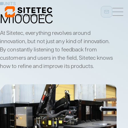
UNITS
M1000EC
At Sitetec, everything revolves around
innovation, but not just any kind of innovation.
By constantly listening to feedback from
customers and users in the field, Sitetec knows
how to refine and improve its products.