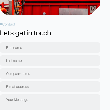
Contact
Let's get in touch