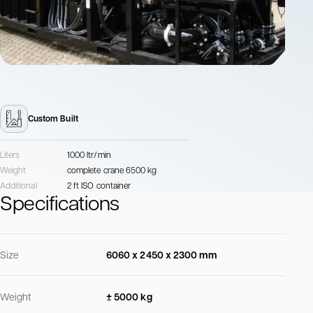
Custom Built
Liters
1000 ltr/min
Weight
complete crane 6500 kg
Additional
2 ft ISO container
Specifications
Size
6060 x 2450 x 2300 mm
Weight
± 5000 kg