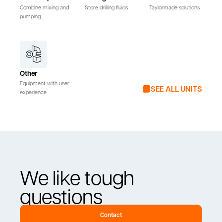
Combine mixing and
Store drilling fluids
Taylormade solutions
pumping
Other
Equipment with user
SEE ALL UNITS
experience
We like tough
questions
Contact