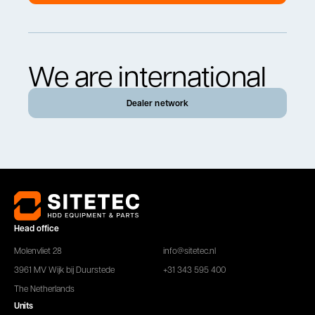
We are international
Dealer network
Head office
Molenvliet 28
info@sitetec.nl
3961 MV Wijk bij Duurstede
+31 343 595 400
The Netherlands
Units