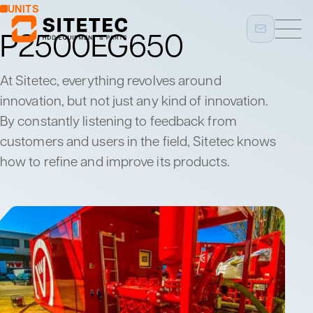
UNITS
P2500EG650
At Sitetec, everything revolves around
innovation, but not just any kind of innovation.
By constantly listening to feedback from
customers and users in the field, Sitetec knows
how to refine and improve its products.