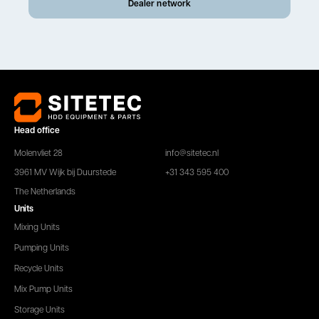
Dealer network
Head office
Molenvliet 28
info@sitetec.nl
3961 MV Wijk bij Duurstede
+31 343 595 400
The Netherlands
Units
Mixing Units
Pumping Units
Recycle Units
Mix Pump Units
Storage Units