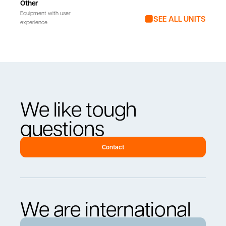
Other
Equipment with user
SEE ALL UNITS
experience
We like tough
questions
Contact
We are international