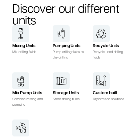
Discover our different
units
Mixing Units
Pumping Units
Recycle Units
Mix drilling fluids
Pump drilling fluids to
Recycle used drilling
the drill rig
fluids
Mix Pump Units
Storage Units
Custom built
Combine mixing and
Store drilling fluids
Taylormade solutions
pumping