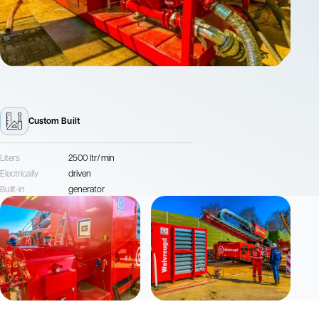
Custom Built
Liters
2500 ltr/min
Electrically
driven
Built-in
generator