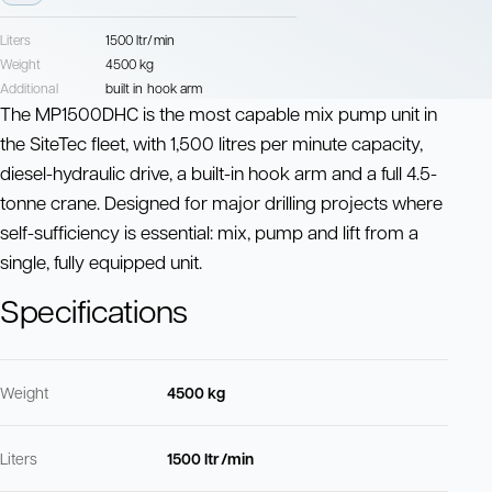
Liters
1500 ltr/min
Weight
4500 kg
Additional
built in hook arm
The MP1500DHC is the most capable mix pump unit in
the SiteTec fleet, with 1,500 litres per minute capacity,
diesel-hydraulic drive, a built-in hook arm and a full 4.5-
tonne crane. Designed for major drilling projects where
self-sufficiency is essential: mix, pump and lift from a
single, fully equipped unit.
Specifications
Weight
4500 kg
Liters
1500 ltr/min