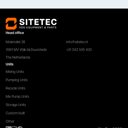
Head office
Molenvliet 28
info@sitetec.nl
3961 MV Wijk bij Duurstede
+31 343 595 400
The Netherlands
Units
Mixing Units
Pumping Units
Recycle Units
Mix Pump Units
Storage Units
Custom built
Other