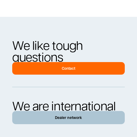
We like tough
questions
Contact
We are international
Dealer network