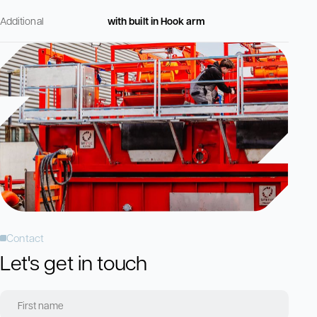
Additional
with built in Hook arm
Contact
Let's get in touch