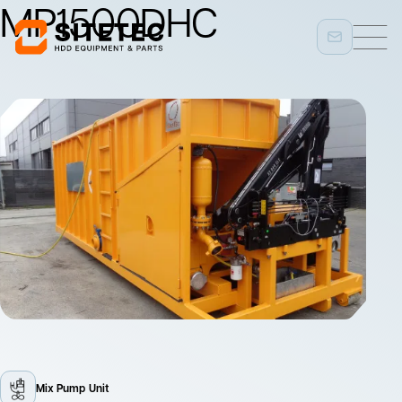
MP1500DHC
Mix Pump Unit