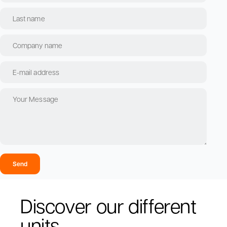
Send
Discover our different
units