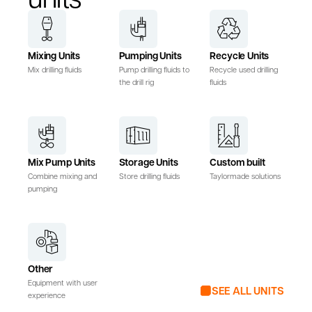
Mixing Units
Pumping Units
Recycle Units
Mix drilling fluids
Pump drilling fluids to
Recycle used drilling
the drill rig
fluids
Mix Pump Units
Storage Units
Custom built
Combine mixing and
Store drilling fluids
Taylormade solutions
pumping
Other
Equipment with user
SEE ALL UNITS
experience