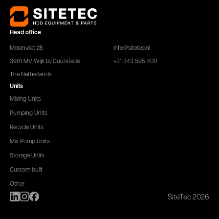
Head office
Molenvliet 28
info@sitetec.nl
3961 MV Wijk bij Duurstede
+31 343 595 400
The Netherlands
Units
Mixing Units
Pumping Units
Recycle Units
Mix Pump Units
Storage Units
Custom built
Other
SiteTec 2026