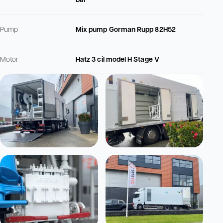
Pump
Mix pump Gorman Rupp 82H52
Motor
Hatz 3 cil model H Stage V