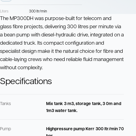
Liters
300 ltr/min
The MP300DH was purpose-built for telecom and
glass fibre projects, delivering 300 litres per minute via
a bean pump with diesel-hydraulic drive, integrated on a
dedicated truck. Its compact configuration and
specialist design make it the natural choice for fibre and
cable-laying crews who need reliable fluid management
without complexity.
Specifications
Tanks
Mix tank 3 m3, storage tank, 3 0m and
1m3 water tank.
Pump
Highpressure pump Kerr 300 ltr/min 70
bar