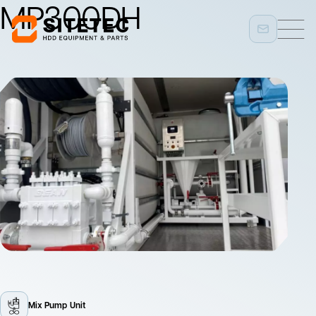
MP300DH
Mix Pump Unit