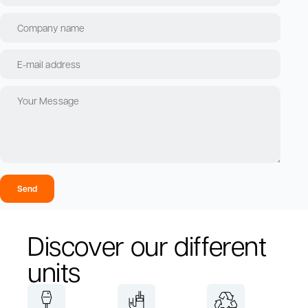
Send
Discover our different
units