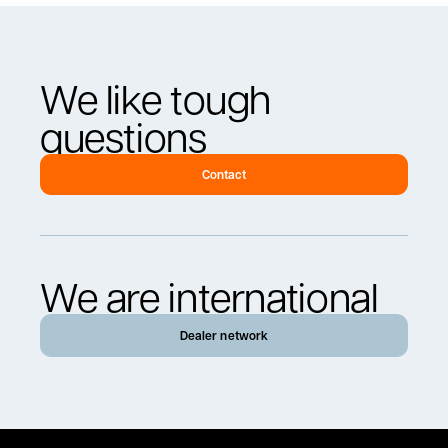
We like tough
questions
Contact
We are international
Dealer network