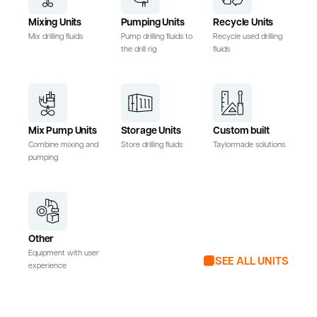
Mixing Units
Pumping Units
Recycle Units
Mix drilling fluids
Pump drilling fluids to
Recycle used drilling
the drill rig
fluids
Mix Pump Units
Storage Units
Custom built
Combine mixing and
Store drilling fluids
Taylormade solutions
pumping
Other
Equipment with user
SEE ALL UNITS
experience