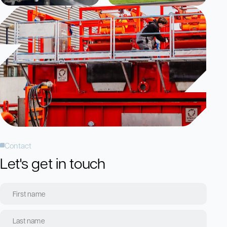
Contact
Let's get in touch