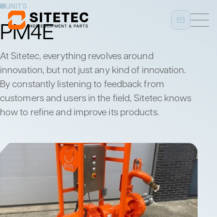
UNITS
PM4E
At Sitetec, everything revolves around
innovation, but not just any kind of innovation.
By constantly listening to feedback from
customers and users in the field, Sitetec knows
how to refine and improve its products.