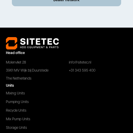
Head office
Molenvliet 28
info@sitetec.nl
3961 MV Wijk bij Duurstede
+31 343 595 400
The Netherlands
Units
Mixing Units
Pumping Units
Recycle Units
Mix Pump Units
Storage Units