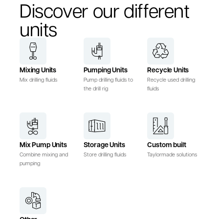
Discover our different
units
Mixing Units
Pumping Units
Recycle Units
Mix drilling fluids
Pump drilling fluids to
Recycle used drilling
the drill rig
fluids
Mix Pump Units
Storage Units
Custom built
Combine mixing and
Store drilling fluids
Taylormade solutions
pumping