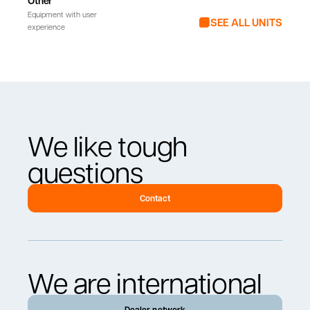
Other
Equipment with user
SEE ALL UNITS
experience
We like tough
questions
Contact
We are international
Dealer network