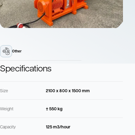
Other
Specifications
Size
2100 x 800 x 1500 mm
Weight
± 550 kg
Capacity
125 m3/hour