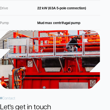
Drive
22 kW (63A 5-pole connection)
Pump
Mud max centrifugal pump
Contact
Let's get in touch