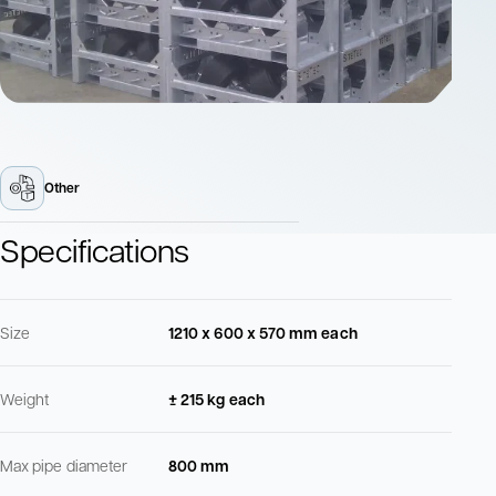
Other
Specifications
Size
1210 x 600 x 570 mm each
Weight
± 215 kg each
Max pipe diameter
800 mm