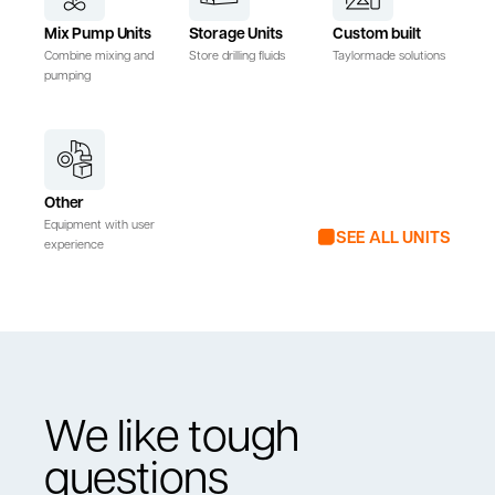
Mix Pump Units
Storage Units
Custom built
Combine mixing and
Store drilling fluids
Taylormade solutions
pumping
Other
Equipment with user
SEE ALL UNITS
experience
We like tough
questions