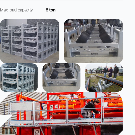
Max load capacity
5 ton