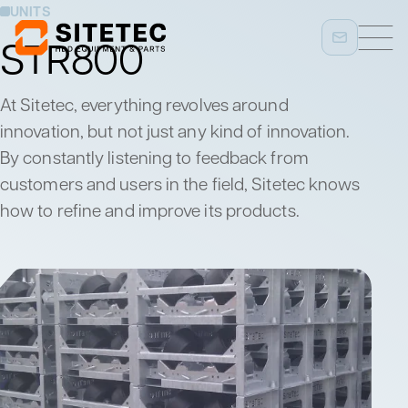
UNITS
STR800
At Sitetec, everything revolves around
innovation, but not just any kind of innovation.
By constantly listening to feedback from
customers and users in the field, Sitetec knows
how to refine and improve its products.