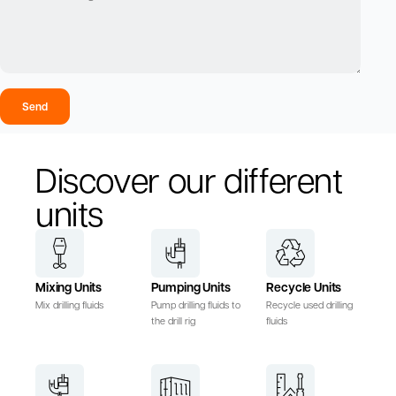
Send
Discover our different
units
Mixing Units
Pumping Units
Recycle Units
Mix drilling fluids
Pump drilling fluids to
Recycle used drilling
the drill rig
fluids