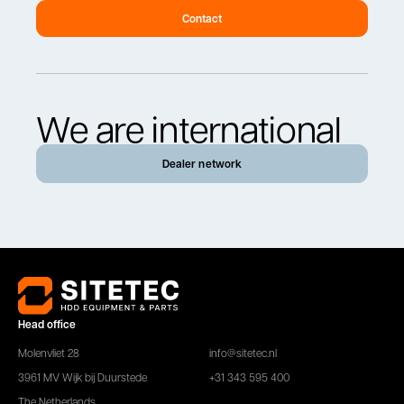
Contact
We are international
Dealer network
Head office
Molenvliet 28
info@sitetec.nl
3961 MV Wijk bij Duurstede
+31 343 595 400
The Netherlands