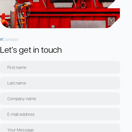
Contact
Let’s get in touch