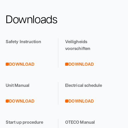
Downloads
Safety Instruction
Veiligheids
voorschiften
DOWNLOAD
DOWNLOAD
Unit Manual
Electrical schedule
DOWNLOAD
DOWNLOAD
Start up procedure
OTECO Manual