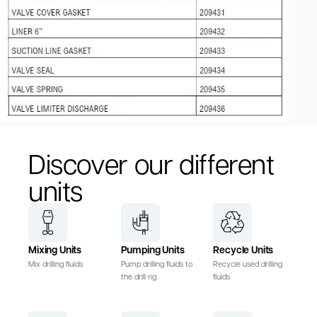
Discover our different
units
Mixing Units
Pumping Units
Recycle Units
Mix drilling fluids
Pump drilling fluids to
Recycle used drilling
the drill rig
fluids