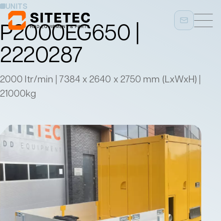
UNITS
P2000EG650 |
2220287
2000 ltr/min | 7384 x 2640 x 2750 mm (LxWxH) |
21000kg