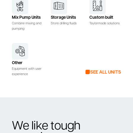
Mix Pump Units
Storage Units
Custom built
Combine mixing and
Store drilling fluids
Taylormade solutions
pumping
Other
Equipment with user
SEE ALL UNITS
experience
We like tough