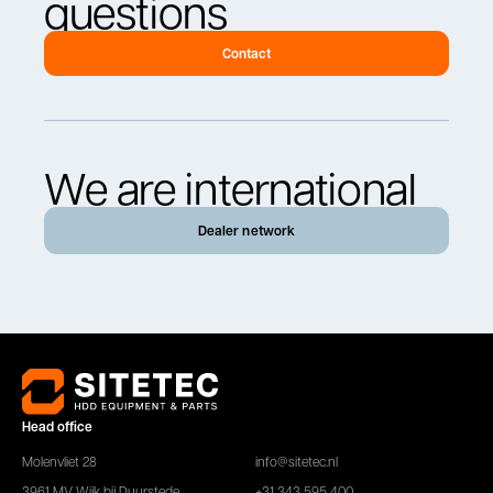
questions
Contact
We are international
Dealer network
Head office
Molenvliet 28
info@sitetec.nl
3961 MV Wijk bij Duurstede
+31 343 595 400