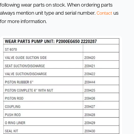
following wear parts on stock. When ordering parts
always mention unit type and serial number.
us
Contact
for more information.