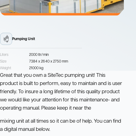
Pumping Unit
Liters
2000 ltr/min
Size
7384 x 2640 x 2750 mm
Weight
21000 kg
Great that you own a SiteTec pumping unit! This
product is built to perform, easy to maintain and is user
friendly. To insure a long lifetime of this quality product
we would like your attention for this maintenance- and
operating manual. Please keep it near the
mixing unit at all times so it can be of help. You can find
a digital manual below.