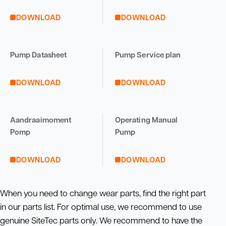
DOWNLOAD
DOWNLOAD
Pump Datasheet
Pump Service plan
DOWNLOAD
DOWNLOAD
Aandraaimoment
Operating Manual
Pomp
Pump
DOWNLOAD
DOWNLOAD
When you need to change wear parts, find the right part
in our parts list. For optimal use, we recommend to use
genuine SiteTec parts only. We recommend to have the