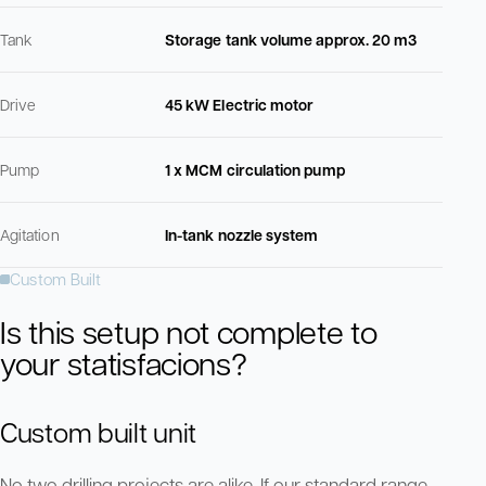
Tank
Storage tank volume approx. 20 m3
Drive
45 kW Electric motor
Pump
1 x MCM circulation pump
Agitation
In-tank nozzle system
Custom Built
Is this setup not complete to
your statisfacions?
Custom built unit
No two drilling projects are alike. If our standard range