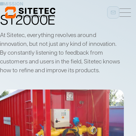
MISSION
ST2000E
At Sitetec, everything revolves around
innovation, but not just any kind of innovation.
By constantly listening to feedback from
customers and users in the field, Sitetec knows
how to refine and improve its products.