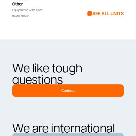
Other
Equipment with user
SEE ALL UNITS
experience
We like tough
questions
Contact
We are international