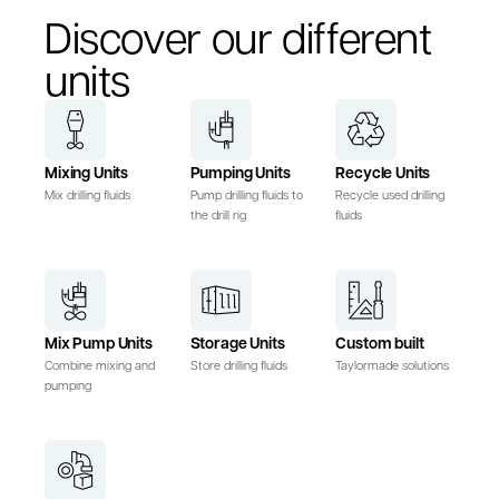
Discover our different
units
Mixing Units
Pumping Units
Recycle Units
Mix drilling fluids
Pump drilling fluids to
Recycle used drilling
the drill rig
fluids
Mix Pump Units
Storage Units
Custom built
Combine mixing and
Store drilling fluids
Taylormade solutions
pumping