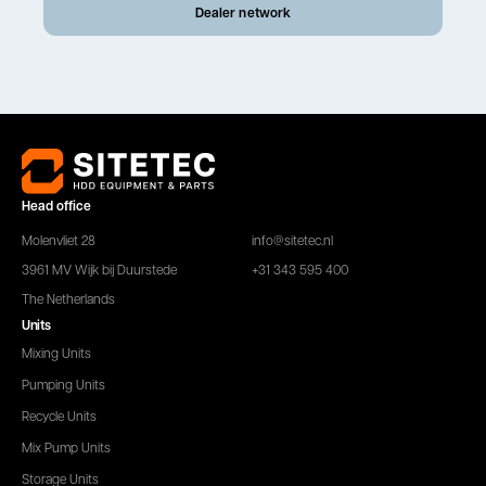
Dealer network
Head office
Molenvliet 28
info@sitetec.nl
3961 MV Wijk bij Duurstede
+31 343 595 400
The Netherlands
Units
Mixing Units
Pumping Units
Recycle Units
Mix Pump Units
Storage Units