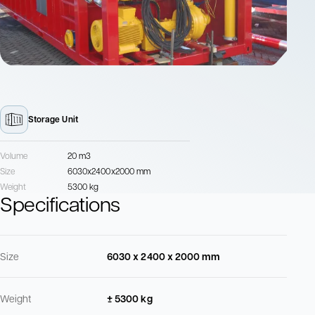
Storage Unit
Volume
20 m3
Size
6030x2400x2000 mm
Weight
5300 kg
Specifications
Size
6030 x 2400 x 2000 mm
Weight
± 5300 kg