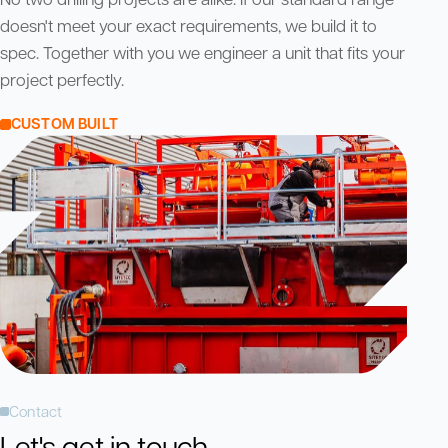
doesn't meet your exact requirements, we build it to
spec. Together with you we engineer a unit that fits your
project perfectly.
CUSTOM BUILT
Contact
Let's get in touch